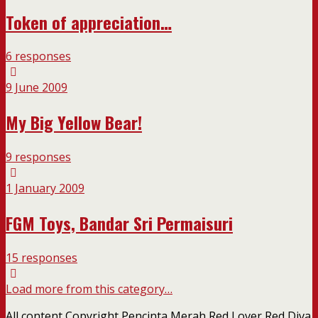
Token of appreciation…
6 responses
9 June 2009
My Big Yellow Bear!
9 responses
1 January 2009
FGM Toys, Bandar Sri Permaisuri
15 responses
Load more from this category…
All content Copyright Pencinta Merah Red Lover Red Diva