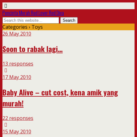
Pencinta Merah Red Lover Red Diva
Categories ›
Toys
26 May 2010
Soon to rabak lagi…
13 responses
17 May 2010
Baby Alive – cut cost, kena amik yang
murah!
22 responses
15 May 2010