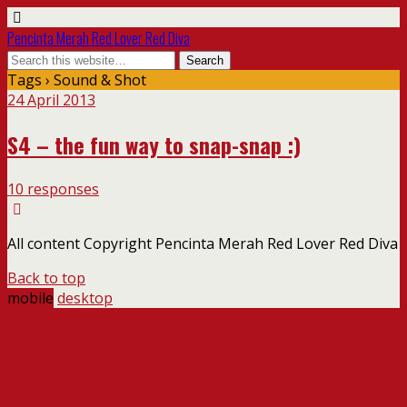
Pencinta Merah Red Lover Red Diva
Tags › Sound & Shot
24 April 2013
S4 – the fun way to snap-snap :)
10 responses
All content Copyright Pencinta Merah Red Lover Red Diva
Back to top
mobile
desktop