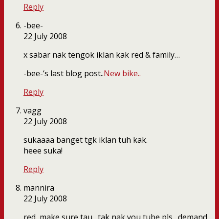
Reply
-bee-
22 July 2008
x sabar nak tengok iklan kak red & family…
-bee-‘s last blog post..
New bike..
Reply
vagg
22 July 2008
sukaaaa banget tgk iklan tuh kak.
heee suka!
Reply
mannira
22 July 2008
red, make sure tau…tak nak you tube pls…demand