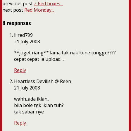
previous post
2 Red boxes...
next post
Red Monday...
8 responses
lilred799
21 July 2008
**joget riang** lama tak nak kene tunggu????
cepat cepat la upload…..
Reply
Heartless Devilish @ Reen
21 July 2008
wahh..ada iklan..
bila bole tgk iklan tuh?
tak sabar nye
Reply