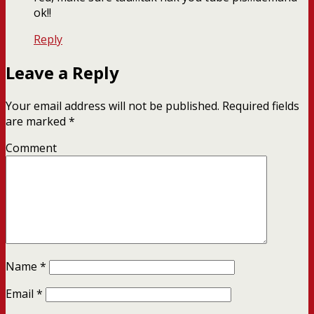
ok!!
Reply
Leave a Reply
Your email address will not be published.
Required fields
are marked
*
Comment
Name
*
Email
*