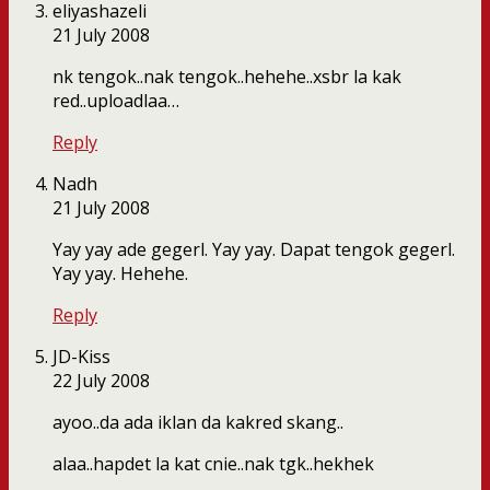
eliyashazeli
21 July 2008
nk tengok..nak tengok..hehehe..xsbr la kak
red..uploadlaa…
Reply
Nadh
21 July 2008
Yay yay ade gegerl. Yay yay. Dapat tengok gegerl.
Yay yay. Hehehe.
Reply
JD-Kiss
22 July 2008
ayoo..da ada iklan da kakred skang..
alaa..hapdet la kat cnie..nak tgk..hekhek