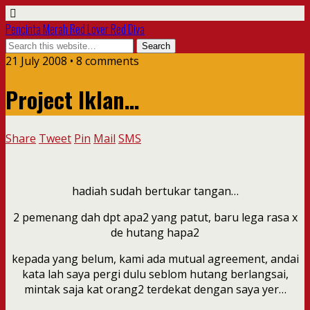
Pencinta Merah Red Lover Red Diva
21 July 2008 • 8 comments
Project Iklan…
Share
Tweet
Pin
Mail
SMS
hadiah sudah bertukar tangan…
2 pemenang dah dpt apa2 yang patut, baru lega rasa x
de hutang hapa2
kepada yang belum, kami ada mutual agreement, andai
kata lah saya pergi dulu seblom hutang berlangsai,
mintak saja kat orang2 terdekat dengan saya yer…