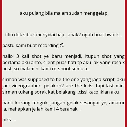
aku pulang bila malam sudah menggelap
fifin dok sibuk menyidai baju, anak2 ngah buat hwork…
pastu kami buat recording 🙂
hallo! 3 kali shot ye baru menjadi, itupun shot yang
pertama aku anto, client puas hati tp aku lak yang rasa x
best, so malam ni kami re-shoot semula…
sirman was supposed to be the one yang jaga script, aku
jadi videographer, pelakon2 are the kids, tapi last min,
sirman tukang sorak kat belakang…ciss! kaco iklan aku.
nanti korang tengok, jangan gelak sesangat ye, amatur
la, mahapkan je lah kami 4 beranak…
hiks…..