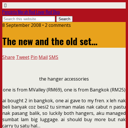
Pencinta Merah Red Lover Red Diva
8 September 2008 • 2 comments
The new and the old set…
Share
Tweet
Pin
Mail
SMS
the hanger accessories
one is from MValley (RM69), one is from Bangkok (RM25)
ai bought 2 in bangkok, one ai gave to my fren. x leh nak
beli banyak coz besi2 tu sirman malas nak cabut n pastu
nak pasang balik, so luckily both hangers, aku managed
sumbat lam big luggage. ai should buy more but nak
carry tu satu hal…