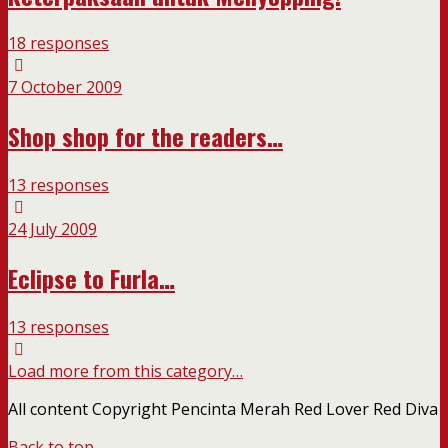
18 responses
7 October 2009
Shop shop for the readers…
13 responses
24 July 2009
Eclipse to Furla…
13 responses
Load more from this category…
All content Copyright Pencinta Merah Red Lover Red Diva
Back to top