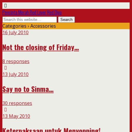
Pencinta Merah Red Lover Red Diva
Categories ›
Accessories
16 July 2010
Not the closing of Friday…
8 responses
13 July 2010
Say no to Sinma…
30 responses
13 May 2010
Keterpaksaan untuk Menyopping!