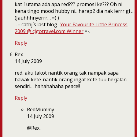
kat 1utama ada apa red??? promosi ke??? Oh ni
kena tingo mood hubby ni…harap2 dia nak lerrr gi …
(Jauhhhnyerrr… =( )
.-= cathj´s last blog ..
Your Favourite Little Princess
2009 @ cjgotravel.com Winner
=-.
Reply
Rex
14 July 2009
red, aku takot nantik orang tak nampak sapa
bawak kete..nantik orang ingat kete tuu berjalan
sendiri….hahahahaha peace!!
Reply
RedMummy
14 July 2009
@Rex,