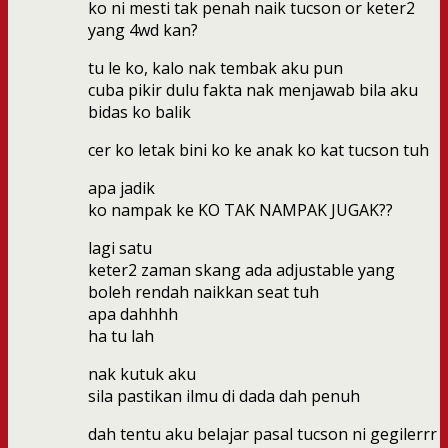
ko ni mesti tak penah naik tucson or keter2
yang 4wd kan?
tu le ko, kalo nak tembak aku pun
cuba pikir dulu fakta nak menjawab bila aku
bidas ko balik
cer ko letak bini ko ke anak ko kat tucson tuh
apa jadik
ko nampak ke KO TAK NAMPAK JUGAK??
lagi satu
keter2 zaman skang ada adjustable yang
boleh rendah naikkan seat tuh
apa dahhhh
ha tu lah
nak kutuk aku
sila pastikan ilmu di dada dah penuh
dah tentu aku belajar pasal tucson ni gegilerrr