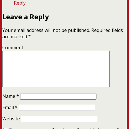
Reply
Leave a Reply
Your email address will not be published.
Required fields
are marked
*
Comment
Name
*
Email
*
Website