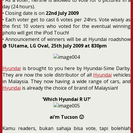
day (24 hours).
• Closing date is on
22nd July 2009
• Each voter get to cast 6 votes per 24hrs. Vote wisely as
the first 10 voters who voted for the eventual winning
photo will get the iPod Touch!
• Announcement of winners will be at Hyundai roadshow
@ 1Utama, LG Oval, 25th July 2009 at 830pm
Hyundai
is brought to you here by Hyundai-Sime Darby.
They are now the sole distributor of all
Hyundai
vehicles
in Malaysia. They now having a wide range of cars, and
Hyundai
is already the choice of brand of Malaysian!
‘Which Hyundai R U?’
ai’m Tucson 🙂
Kamu readers, bukan sahaja bisa vote, tapi bolehlah