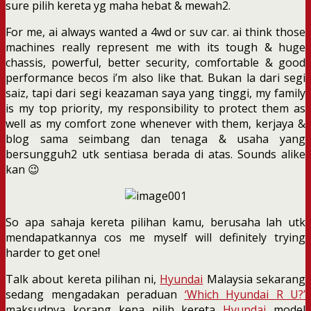
sure pilih kereta yg maha hebat & mewah2.
For me, ai always wanted a 4wd or suv car. ai think those
machines really represent me with its tough & huge
chassis, powerful, better security, comfortable & good
performance becos i’m also like that. Bukan la dari segi
saiz, tapi dari segi keazaman saya yang tinggi, my family
is my top priority, my responsibility to protect them as
well as my comfort zone whenever with them, kerjaya &
blog sama seimbang dan tenaga & usaha yang
bersungguh2 utk sentiasa berada di atas. Sounds alike
kan 😉
So apa sahaja kereta pilihan kamu, berusaha lah utk
mendapatkannya cos me myself will definitely trying
harder to get one!
Talk about kereta pilihan ni,
Hyundai
Malaysia sekarang
sedang mengadakan peraduan
‘Which Hyundai R U?’
maksudnya korang kena pilih kereta
Hyundai
model