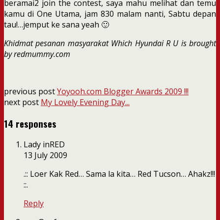
beramai2 join the contest, saya mahu melihat dan temu
kamu di One Utama, jam 830 malam nanti, Sabtu depan
tau!…jemput ke sana yeah 🙂
Khidmat pesanan masyarakat Which Hyundai R U is brought
by redmummy.com
previous post
Yoyooh.com Blogger Awards 2009 !!!
next post
My Lovely Evening Day...
14 responses
Lady inRED
13 July 2009
.:: Loer Kak Red… Sama la kita… Red Tucson… Ahakz!!!
::.
Reply