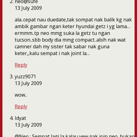
neo@sufe
13 July 2009
ala..cepat nau duedate,tak sompat nak balik kg nak
ambik gambar ngan keter hyundai getz i yg lama…
ermmm..tp neo mmg suka la getz tu ngan
tucson..sbb body dia mmg compact..abih nak wat
camner dah my sister tak sabar nak guna
keter,,kalu sempat i nak joint la…
Reply
yuzz9071
13 July 2009
wow..
Reply
Idyat
13 July 2009
@Neo : Sempat lagi la kalau yew nak join neo. bukan