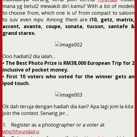
mana yg betul2 mewakili diri kamu? With a lot of models
to choose from, which one is u? from compact to saloon
to suv even mpv. Among them are
i10, getz, matrix,
accent, avante, coupe, sonata, tucson, santafe &
grand starex.
Ooo hadiah2 dia ialah…
• The Best Photo Prize is RM38,000 European Trip for 2
inclusive of pocket money.
• First 10 voters who voted for the winner gets an
ipod touch.
Ok dah teruja dengan hadiah dia kan? Apa lagi jom la kita
join the contest. Senang jer…
1. Register as a photographer or a voter at
whichhyundairu