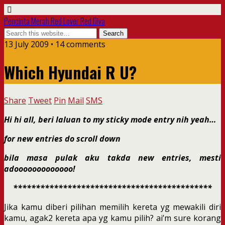
Pencinta Merah Red Lover Red Diva
13 July 2009 • 14 comments
Which Hyundai R U?
Share
Tweet
Pin
Mail
SMS
Hi hi all, beri laluan to my sticky mode entry nih yeah…
for new entries do scroll down
bila masa pulak aku takda new entries, mesti
adooooooooooooo!
********************************************
Jika kamu diberi pilihan memilih kereta yg mewakili diri
kamu, agak2 kereta apa yg kamu pilih? ai’m sure korang