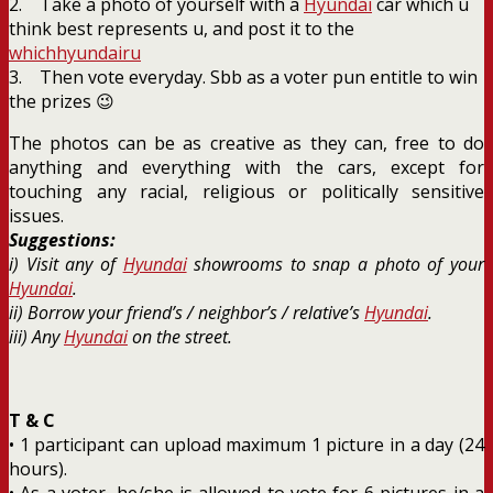
2. Take a photo of yourself with a
Hyundai
car which u
think best represents u, and post it to the
whichhyundairu
3. Then vote everyday. Sbb as a voter pun entitle to win
the prizes 😉
The photos can be as creative as they can, free to do
anything and everything with the cars, except for
touching any racial, religious or politically sensitive
issues.
Suggestions:
i) Visit any of
Hyundai
showrooms to snap a photo of your
Hyundai
.
ii) Borrow your friend’s / neighbor’s / relative’s
Hyundai
.
iii) Any
Hyundai
on the street.
T & C
• 1 participant can upload maximum 1 picture in a day (24
hours).
• As a voter, he/she is allowed to vote for 6 pictures in a