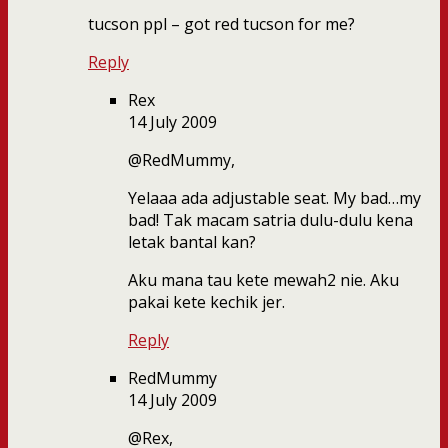
tucson ppl – got red tucson for me?
Reply
Rex
14 July 2009
@RedMummy,
Yelaaa ada adjustable seat. My bad…my
bad! Tak macam satria dulu-dulu kena
letak bantal kan?
Aku mana tau kete mewah2 nie. Aku
pakai kete kechik jer.
Reply
RedMummy
14 July 2009
@Rex,