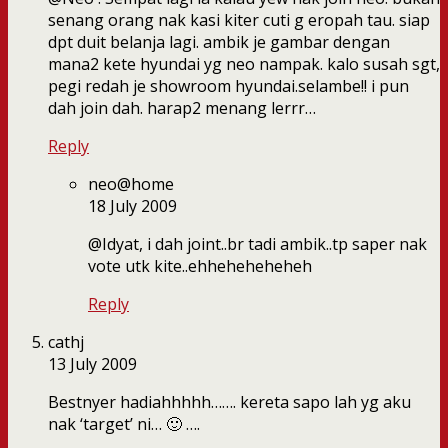
senang orang nak kasi kiter cuti g eropah tau. siap
dpt duit belanja lagi. ambik je gambar dengan
mana2 kete hyundai yg neo nampak. kalo susah sgt,
pegi redah je showroom hyundai.selambe!! i pun
dah join dah. harap2 menang lerrr…
Reply
neo@home
18 July 2009
@Idyat, i dah joint..br tadi ambik..tp saper nak
vote utk kite..ehheheheheheh
Reply
cathj
13 July 2009
Bestnyer hadiahhhhh……. kereta sapo lah yg aku
nak ‘target’ ni… 🙂 ….