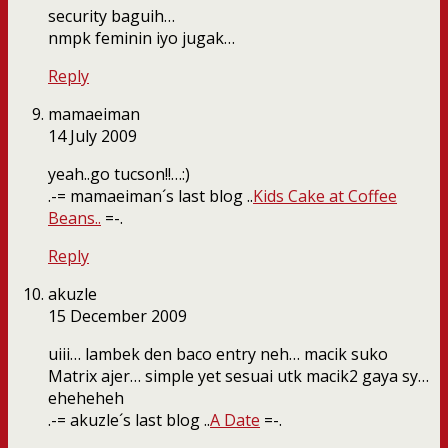
security baguih…
nmpk feminin iyo jugak…
Reply
mamaeiman
14 July 2009
yeah..go tucson!!…:)
.-= mamaeiman´s last blog ..
Kids Cake at Coffee
Beans..
=-.
Reply
akuzle
15 December 2009
uiii… lambek den baco entry neh… macik suko
Matrix ajer… simple yet sesuai utk macik2 gaya sy…
eheheheh
.-= akuzle´s last blog ..
A Date
=-.