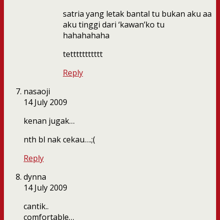
satria yang letak bantal tu bukan aku aa
aku tinggi dari ‘kawan’ko tu
hahahahaha
tettttttttttt
Reply
nasaoji
14 July 2009
kenan jugak…
nth bl nak cekau….;(
Reply
dynna
14 July 2009
cantik..
comfortable…