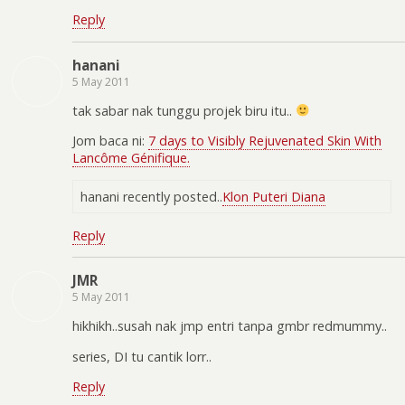
Reply
hanani
5 May 2011
tak sabar nak tunggu projek biru itu..
Jom baca ni:
7 days to Visibly Rejuvenated Skin With
Lancôme Génifique.
hanani recently posted..
Klon Puteri Diana
Reply
JMR
5 May 2011
hikhikh..susah nak jmp entri tanpa gmbr redmummy..
series, DI tu cantik lorr..
Reply