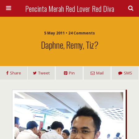
Pencinta Merah Red Lover Red Diva
5 May 2011 • 24 Comments
Daphne, Remy, Tiz?
Share
Tweet
Pin
Mail
SMS