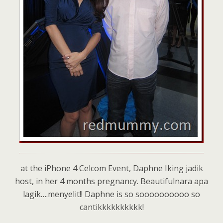
at the iPhone 4 Celcom Event, Daphne Iking jadik
host, in her 4 months pregnancy. Beautifulnara apa
lagik….menyelit!! Daphne is so soooooooooo so
cantikkkkkkkkkk!