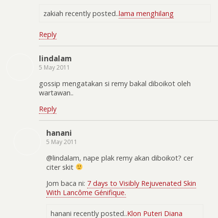
zakiah recently posted..
lama menghilang
Reply
lindalam
5 May 2011
gossip mengatakan si remy bakal diboikot oleh
wartawan..
Reply
hanani
5 May 2011
@lindalam, nape plak remy akan diboikot? cer
citer skit
Jom baca ni:
7 days to Visibly Rejuvenated Skin
With Lancôme Génifique.
hanani recently posted..
Klon Puteri Diana