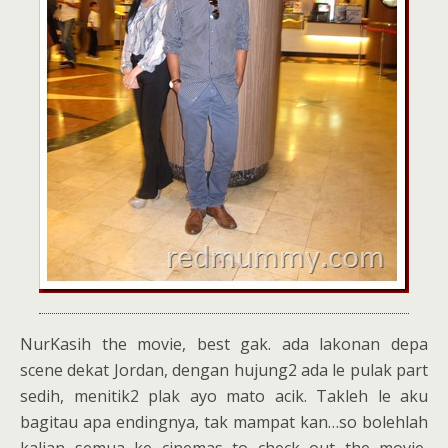
NurKasih the movie, best gak. ada lakonan depa
scene dekat Jordan, dengan hujung2 ada le pulak part
sedih, menitik2 plak ayo mato acik. Takleh le aku
bagitau apa endingnya, tak mampat kan…so bolehlah
kalian semua ke cinemas to check out the movie,