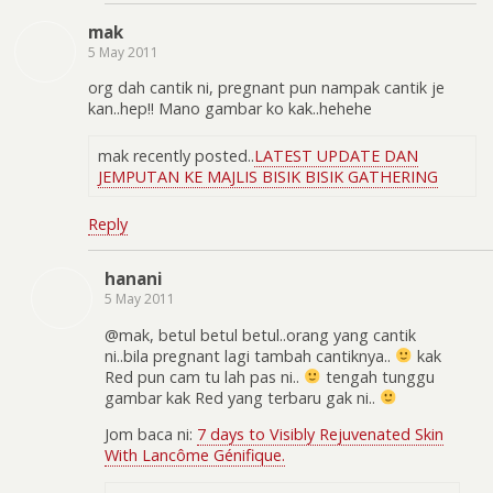
mak
5 May 2011
org dah cantik ni, pregnant pun nampak cantik je
kan..hep!! Mano gambar ko kak..hehehe
mak recently posted..
LATEST UPDATE DAN
JEMPUTAN KE MAJLIS BISIK BISIK GATHERING
Reply
hanani
5 May 2011
@mak, betul betul betul..orang yang cantik
ni..bila pregnant lagi tambah cantiknya..
kak
Red pun cam tu lah pas ni..
tengah tunggu
gambar kak Red yang terbaru gak ni..
Jom baca ni:
7 days to Visibly Rejuvenated Skin
With Lancôme Génifique.