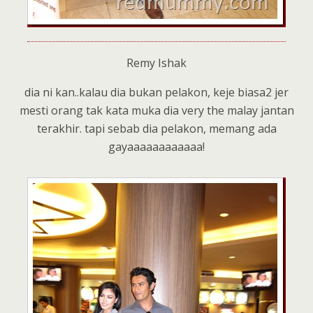
Remy Ishak
dia ni kan..kalau dia bukan pelakon, keje biasa2 jer
mesti orang tak kata muka dia very the malay jantan
terakhir. tapi sebab dia pelakon, memang ada
gayaaaaaaaaaaaa!