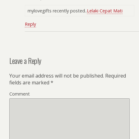
mylovegifts recently posted..
Lelaki Cepat Mati
Reply
Leave a Reply
Your email address will not be published.
Required
fields are marked
*
Comment