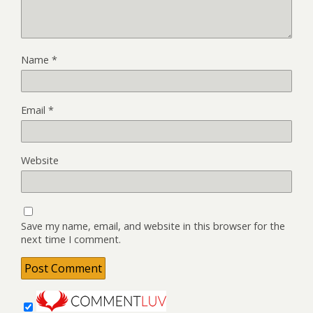
Name
*
Email
*
Website
Save my name, email, and website in this browser for the
next time I comment.