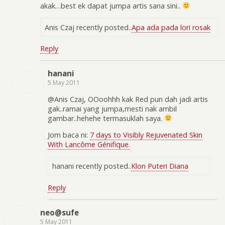
akak…best ek dapat jumpa artis sana sini..
Anis Czaj recently posted..
Apa ada pada lori rosak
Reply
hanani
5 May 2011
@Anis Czaj, OOoohhh kak Red pun dah jadi artis
gak..ramai yang jumpa,mesti nak ambil
gambar..hehehe termasuklah saya.
Jom baca ni:
7 days to Visibly Rejuvenated Skin
With Lancôme Génifique.
hanani recently posted..
Klon Puteri Diana
Reply
neo@sufe
5 May 2011