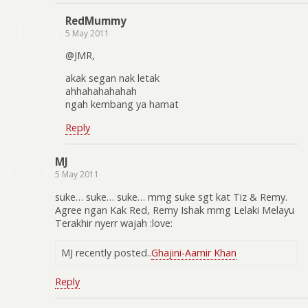
RedMummy
5 May 2011
@JMR,
akak segan nak letak
ahhahahahahah
ngah kembang ya hamat
Reply
MJ
5 May 2011
suke… suke… suke… mmg suke sgt kat Tiz & Remy.
Agree ngan Kak Red, Remy Ishak mmg Lelaki Melayu
Terakhir nyerr wajah :love:
MJ recently posted..
Ghajini-Aamir Khan
Reply