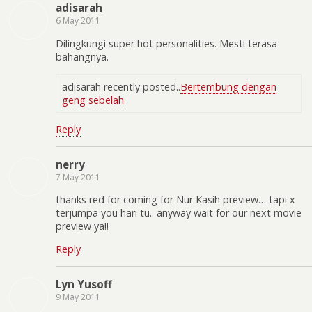
adisarah
6 May 2011
Dilingkungi super hot personalities. Mesti terasa
bahangnya.
adisarah recently posted..
Bertembung dengan
geng sebelah
Reply
nerry
7 May 2011
thanks red for coming for Nur Kasih preview… tapi x
terjumpa you hari tu.. anyway wait for our next movie
preview ya!!
Reply
Lyn Yusoff
9 May 2011