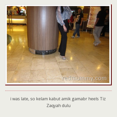
i was late, so kelam kabut amik gamabr heels Tiz
Zaqyah dulu