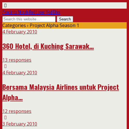
Pencinta Merah Red Lover Red Diva
Categories ›
Project Alpha Season 1
4 February 2010
360 Hotel, di Kuching Sarawak…
13 responses
4 February 2010
Bersama Malaysia Airlines untuk Project
Alpha…
12 responses
3 February 2010