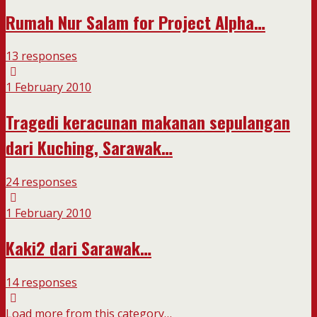
Rumah Nur Salam for Project Alpha…
13 responses
1 February 2010
Tragedi keracunan makanan sepulangan
dari Kuching, Sarawak…
24 responses
1 February 2010
Kaki2 dari Sarawak…
14 responses
Load more from this category…