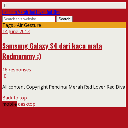
Pencinta Merah Red Lover Red Diva
Tags › Air Gesture
14 June 2013
Samsung Galaxy S4 dari kaca mata
Redmummy :)
16 responses
All content Copyright Pencinta Merah Red Lover Red Diva
Back to top
mobile
desktop