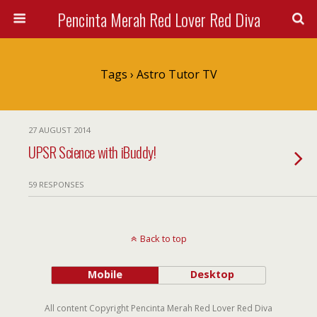
Pencinta Merah Red Lover Red Diva
Tags › Astro Tutor TV
27 AUGUST 2014
UPSR Science with iBuddy!
59 RESPONSES
Back to top
Mobile
Desktop
All content Copyright Pencinta Merah Red Lover Red Diva