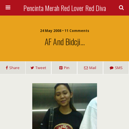
Pencinta Merah Red Lover Red Diva
24 May 2008 • 11 Comments
AF And Bidcji…
Share
Tweet
Pin
Mail
SMS