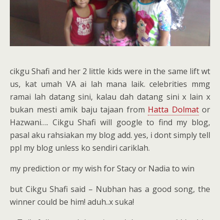
cikgu Shafi and her 2 little kids were in the same lift wt
us, kat umah VA ai lah mana laik. celebrities mmg
ramai lah datang sini, kalau dah datang sini x lain x
bukan mesti amik baju tajaan from
Hatta Dolmat
or
Hazwani…. Cikgu Shafi will google to find my blog,
pasal aku rahsiakan my blog add. yes, i dont simply tell
ppl my blog unless ko sendiri cariklah.
my prediction or my wish for Stacy or Nadia to win
but Cikgu Shafi said – Nubhan has a good song, the
winner could be him! aduh..x suka!