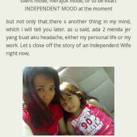
silent mode, merajuk mode, or to be exact
INDEPENDENT MOOD at the moment
but not only that..there s another thing in my mind,
which i will tell you later. as u said, ada 2 menda jer
yang buat aku headache, either my personal life or my
work. Let s close off the story of an Independent Wife
right now,