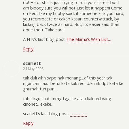
do! He or she is just trying to ruin your career but I
am bloody sure you will not just let it happen! Come
on Red, like my hubby said, if someone kick you hard,
you reciprocate or cakap kasar, counter-attack, by
kicking back twice as hard. But, its easier said than
done thou. Take care!
A N N’s last blog post..
The Mama’s Wish List…
Reply
scarlett
24 May 2008
tak duli aihh sapo nak menang…af this year tak
ngancam laa…betui kata kak red…bkn nk dpt keta ke
ghumah tuh pun…
tuh cikgu shafi mmg tggi ke atau kak red yang
cinonet…ekeke…
scarlett’s last blog post..
……………..
Reply