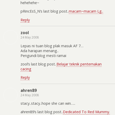
hehehehe~
pRincEsS_N’s last blog post..
macam~macam Lg..
Reply
zool
24 May 2008
Lepas ni tuan blog plak masuk AF 7…
Ada harapan menang..
Pengundi blog mesti ramai
zool’s last blog post..
Belajar teknik penternakan
cacing
Reply
ahren89
24 May 2008
stacy..stacy..hope she can win…..
ahren89’s last blog post..
Dedicated To Red Mummy.