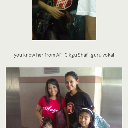
you know her from AF…Cikgu Shafi, guru vokal