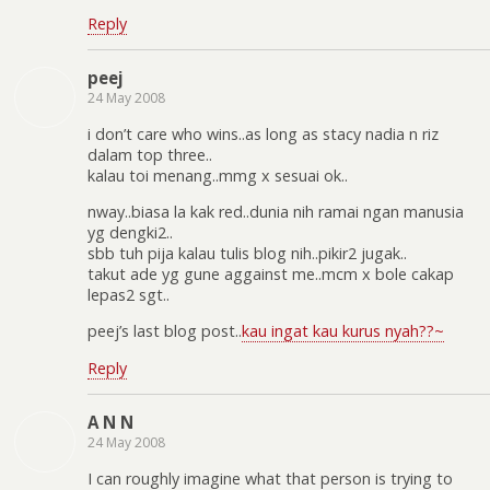
Reply
peej
24 May 2008
i don’t care who wins..as long as stacy nadia n riz
dalam top three..
kalau toi menang..mmg x sesuai ok..
nway..biasa la kak red..dunia nih ramai ngan manusia
yg dengki2..
sbb tuh pija kalau tulis blog nih..pikir2 jugak..
takut ade yg gune aggainst me..mcm x bole cakap
lepas2 sgt..
peej’s last blog post..
kau ingat kau kurus nyah??~
Reply
A N N
24 May 2008
I can roughly imagine what that person is trying to