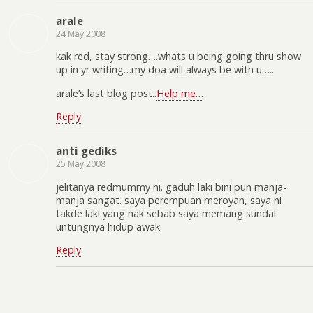
arale
24 May 2008
kak red, stay strong….whats u being going thru show
up in yr writing…my doa will always be with u…..
arale’s last blog post..
Help me…
Reply
anti gediks
25 May 2008
jelitanya redmummy ni. gaduh laki bini pun manja-
manja sangat. saya perempuan meroyan, saya ni
takde laki yang nak sebab saya memang sundal.
untungnya hidup awak.
Reply