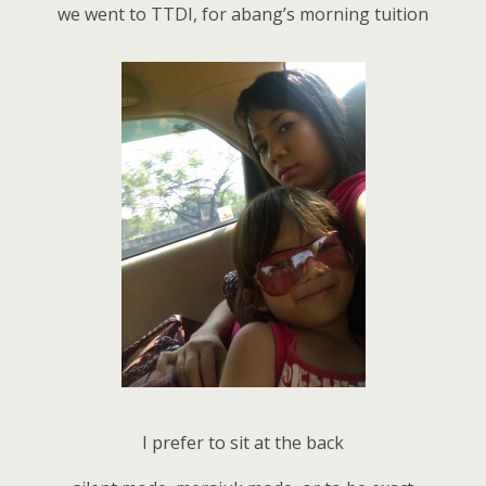
we went to TTDI, for abang’s morning tuition
I prefer to sit at the back