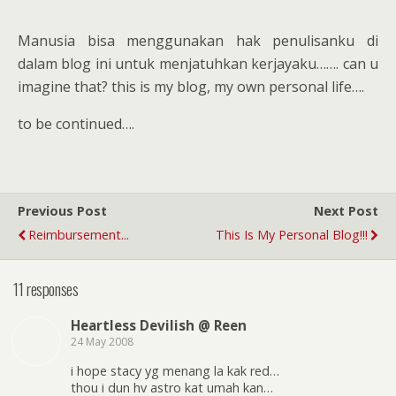
Manusia bisa menggunakan hak penulisanku di
dalam blog ini untuk menjatuhkan kerjayaku……. can u
imagine that? this is my blog, my own personal life….
to be continued….
Previous Post
Next Post
Reimbursement...
This Is My Personal Blog!!!
11 responses
Heartless Devilish @ Reen
24 May 2008
i hope stacy yg menang la kak red…
thou i dun hv astro kat umah kan…