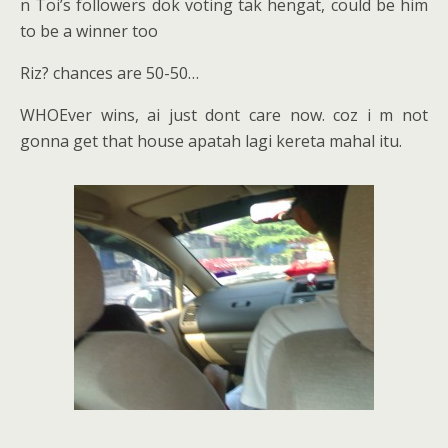
n Toi’s followers dok voting tak hengat, could be him
to be a winner too
Riz? chances are 50-50…
WHOEver wins, ai just dont care now. coz i m not
gonna get that house apatah lagi kereta mahal itu.