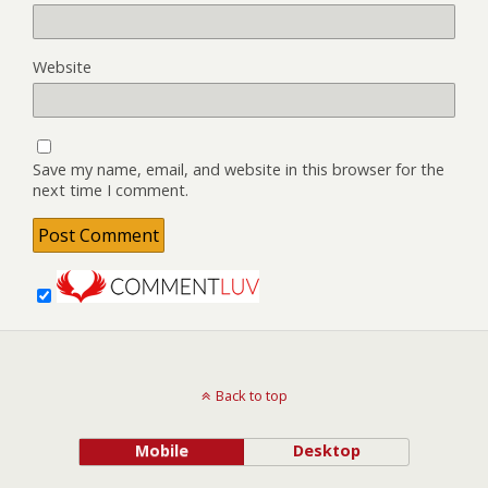
Website
Save my name, email, and website in this browser for the
next time I comment.
Back to top
Mobile
Desktop