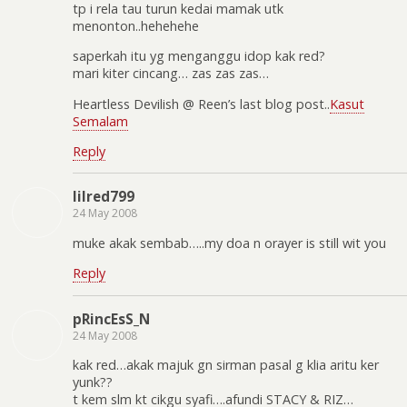
tp i rela tau turun kedai mamak utk
menonton..hehehehe
saperkah itu yg menganggu idop kak red?
mari kiter cincang… zas zas zas…
Heartless Devilish @ Reen’s last blog post..
Kasut
Semalam
Reply
lilred799
24 May 2008
muke akak sembab…..my doa n orayer is still wit you
Reply
pRincEsS_N
24 May 2008
kak red…akak majuk gn sirman pasal g klia aritu ker
yunk??
t kem slm kt cikgu syafi….afundi STACY & RIZ…