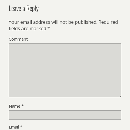
Leave a Reply
Your email address will not be published.
Required
fields are marked
*
Comment
Name
*
Email
*