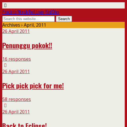
Pencinta Merah Red Lover Red Diva
Archives › April, 2011
26 April 2011
Penunggu pokok!!
16 responses
26 April 2011
Pick pick pick for me!
58 responses
26 April 2011
Back to Eclipse!