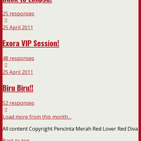
25 responses
25 April 2011
Exora VIP Session!
48 responses
25 April 2011
Biru Biru!!
52 responses
Load more from this month…
All content Copyright Pencinta Merah Red Lover Red Diva
Back to top