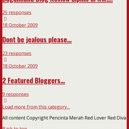
25 responses
18 October 2009
Dont be jealous please…
23 responses
18 October 2009
2 Featured Bloggers…
9 responses
Load more from this category…
All content Copyright Pencinta Merah Red Lover Red Diva
Back to top