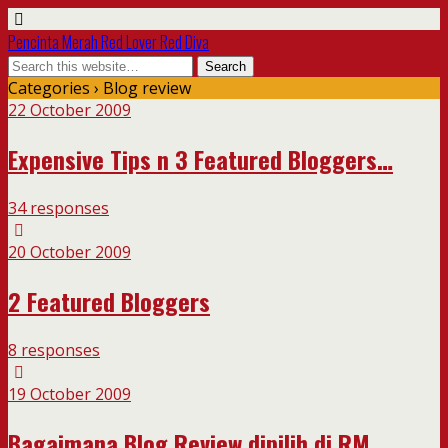
Pencinta Merah Red Lover Red Diva
Categories ›
Blog review
22 October 2009
Expensive Tips n 3 Featured Bloggers…
34 responses
20 October 2009
2 Featured Bloggers
8 responses
19 October 2009
Bagaimana Blog Review dipilih di RM….