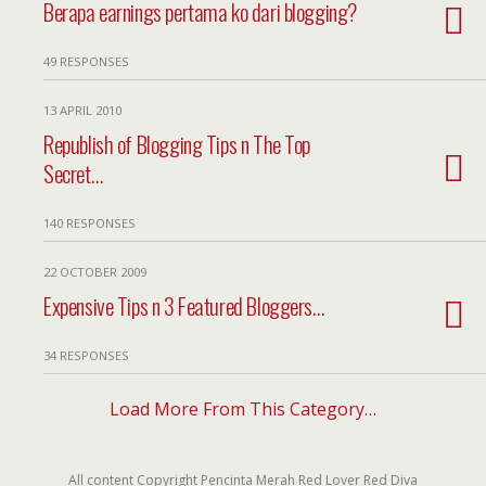
Berapa earnings pertama ko dari blogging?
49 RESPONSES
13 APRIL 2010
Republish of Blogging Tips n The Top
Secret…
140 RESPONSES
22 OCTOBER 2009
Expensive Tips n 3 Featured Bloggers…
34 RESPONSES
Load More From This Category…
All content Copyright Pencinta Merah Red Lover Red Diva