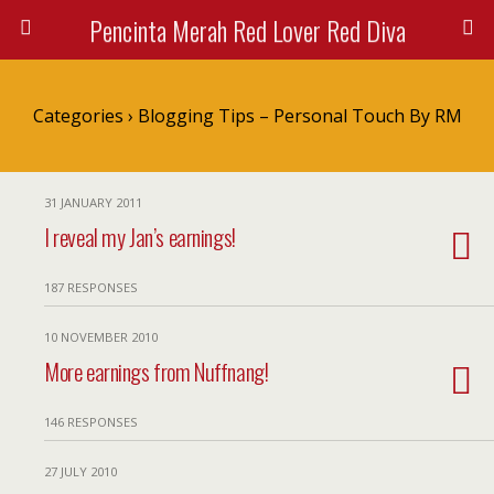
Pencinta Merah Red Lover Red Diva
Categories ›
Blogging Tips – Personal Touch By RM
31 JANUARY 2011
I reveal my Jan’s earnings!
187 RESPONSES
10 NOVEMBER 2010
More earnings from Nuffnang!
146 RESPONSES
27 JULY 2010