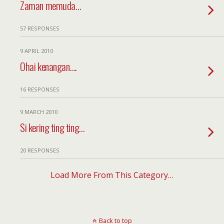
Zaman memuda…
57 RESPONSES
9 APRIL 2010
Ohai kenangan….
16 RESPONSES
9 MARCH 2010
Si kering ting ting…
20 RESPONSES
Load More From This Category…
Back to top