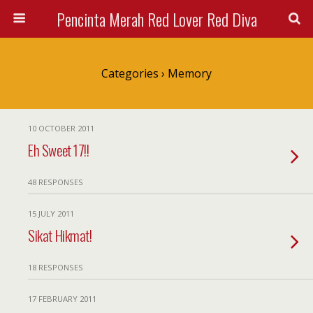
Pencinta Merah Red Lover Red Diva
Categories ›
Memory
10 OCTOBER 2011
Eh Sweet 17!!
48 RESPONSES
15 JULY 2011
Sikat Hikmat!
18 RESPONSES
17 FEBRUARY 2011