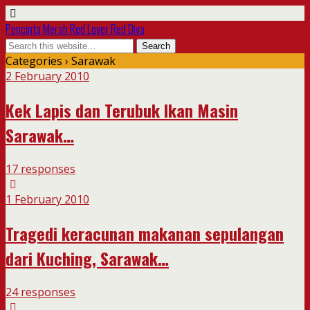
Pencinta Merah Red Lover Red Diva
Categories ›
Sarawak
2 February 2010
Kek Lapis dan Terubuk Ikan Masin
Sarawak…
17 responses
1 February 2010
Tragedi keracunan makanan sepulangan
dari Kuching, Sarawak…
24 responses