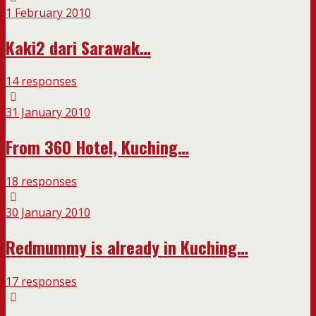
1 February 2010
Kaki2 dari Sarawak…
14 responses
31 January 2010
From 360 Hotel, Kuching…
18 responses
30 January 2010
Redmummy is already in Kuching…
17 responses