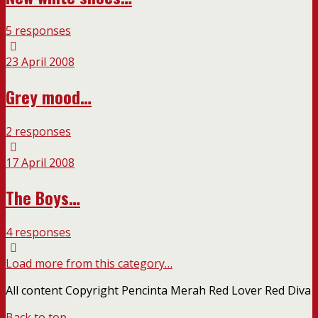
5 responses
23 April 2008
Grey mood…
2 responses
17 April 2008
The Boys…
4 responses
Load more from this category…
All content Copyright Pencinta Merah Red Lover Red Diva
Back to top