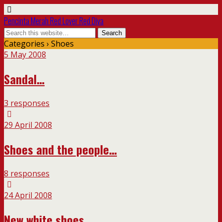
Pencinta Merah Red Lover Red Diva
Categories ›
Shoes
5 May 2008
Sandal…
3 responses
29 April 2008
Shoes and the people…
8 responses
24 April 2008
New white shoes…