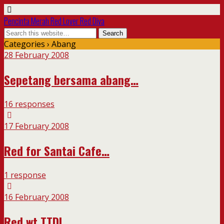
Pencinta Merah Red Lover Red Diva
Categories ›
Abang
28 February 2008
Sepetang bersama abang…
16 responses
17 February 2008
Red for Santai Cafe…
1 response
16 February 2008
Red wt TTDI…