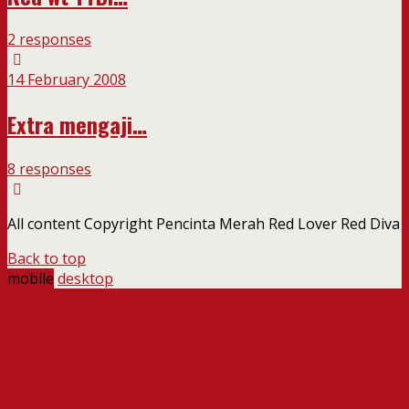
2 responses
14 February 2008
Extra mengaji…
8 responses
All content Copyright Pencinta Merah Red Lover Red Diva
Back to top
mobile
desktop