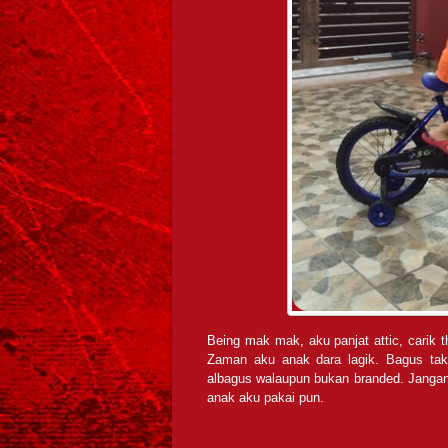
Being mak mak, aku panjat attic, carik t
Zaman aku anak dara lagik. Bagus tak
albagus walaupun bukan branded. Jangan 
anak aku pakai pun.