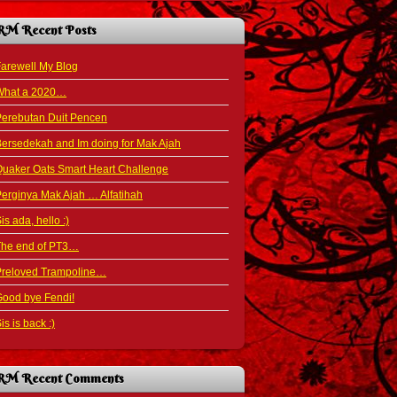
RM Recent Posts
arewell My Blog
What a 2020…
Perebutan Duit Pencen
ersedekah and Im doing for Mak Ajah
uaker Oats Smart Heart Challenge
erginya Mak Ajah … Alfatihah
is ada, hello :)
The end of PT3…
Preloved Trampoline…
ood bye Fendi!
is is back :)
RM Recent Comments