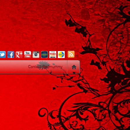
.
Contact Redmummy