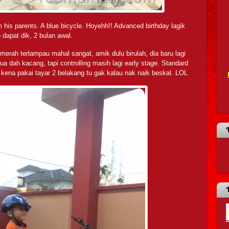
 his parents. A blue bicycle. Hoyehh!! Advanced birthday lagik
 dapat dik, 2 bulan awal.
g merah terlampau mahal sangat, amik dulu birulah, dia baru lagi
a dah kacang, tapi controlling masih lagi early stage. Standard
u kena pakai tayar 2 belakang tu gak kalau nak naik beskal. LOL