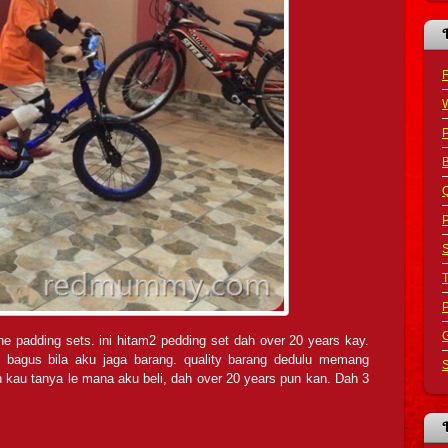
F
B
Q
P
S
G
he padding sets. ini hitam2 pedding set dah over 20 years kay.
 bagus bila aku jaga barang. quality barang dedulu memang
S
kau tanya le mana aku beli, dah over 20 years pun kan. Dah 3