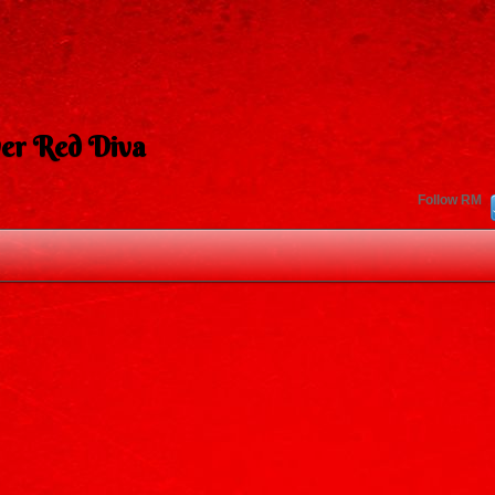
er Red Diva
Follow RM