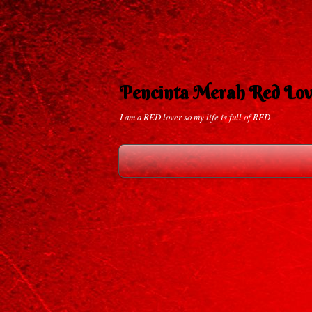
Pencinta Merah Red Lov
I am a RED lover so my life is full of RED