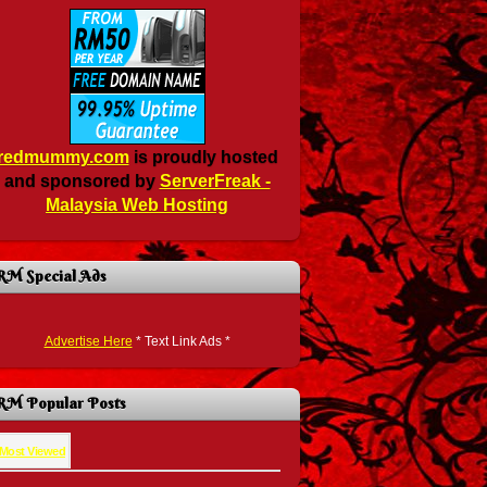
redmummy.com
is proudly hosted
and sponsored by
ServerFreak -
Malaysia Web Hosting
RM Special Ads
Advertise Here
* Text Link Ads *
RM Popular Posts
Most Viewed