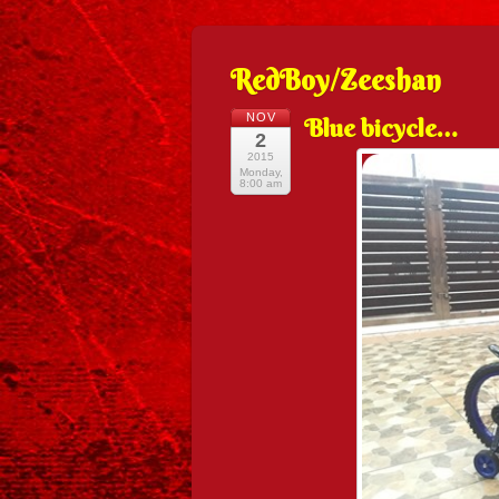
RedBoy/Zeeshan
NOV
Blue bicycle…
2
2015
Monday,
8:00 am