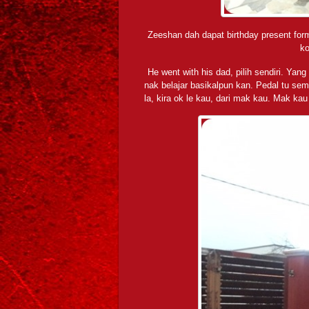
Zeeshan dah dapat birthday present form
ko
He went with his dad, pilih sendiri. Yan
nak belajar basikalpun kan. Pedal tu semu
la, kira ok le kau, dari mak kau. Mak ka