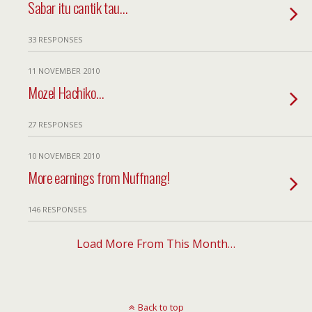
Sabar itu cantik tau…
33 RESPONSES
11 NOVEMBER 2010
Mozel Hachiko…
27 RESPONSES
10 NOVEMBER 2010
More earnings from Nuffnang!
146 RESPONSES
Load More From This Month…
Back to top