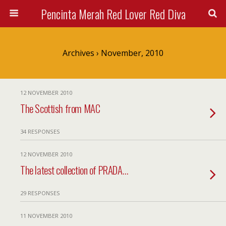
Pencinta Merah Red Lover Red Diva
Archives › November, 2010
12 NOVEMBER 2010
The Scottish from MAC
34 RESPONSES
12 NOVEMBER 2010
The latest collection of PRADA…
29 RESPONSES
11 NOVEMBER 2010