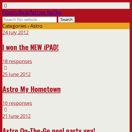
Pencinta Merah Red Lover Red Diva
Categories ›
Astro
24 July 2012
I won the NEW iPAD!
18 responses
25 June 2012
Astro My Hometown
10 responses
21 June 2012
Astro On-The-Go pool party yey!