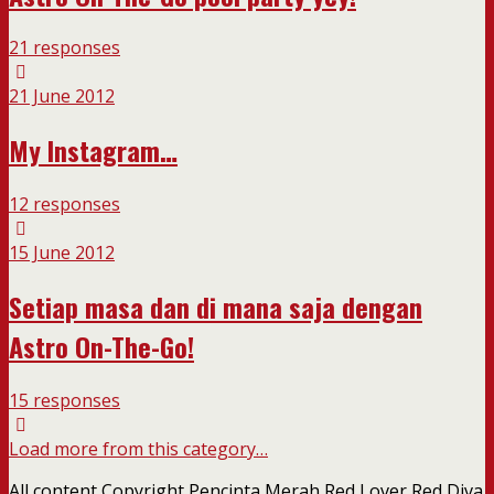
21 responses
21 June 2012
My Instagram…
12 responses
15 June 2012
Setiap masa dan di mana saja dengan
Astro On-The-Go!
15 responses
Load more from this category…
All content Copyright Pencinta Merah Red Lover Red Diva