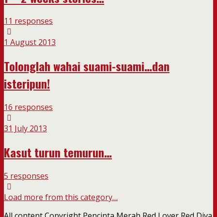
11 responses
1 August 2013
Tolonglah wahai suami-suami…dan
isteripun!
16 responses
31 July 2013
Kasut turun temurun…
5 responses
Load more from this category…
All content Copyright Pencinta Merah Red Lover Red Diva