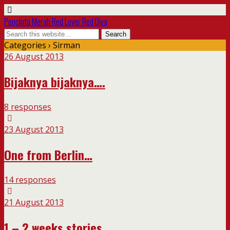
Pencinta Merah Red Lover Red Diva
Categories ›
Sirman
26 August 2013
Bijaknya bijaknya….
8 responses
23 August 2013
One from Berlin…
14 responses
21 August 2013
1 – 2 weeks stories…