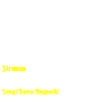
Sirman
Mar
13
2013
Wednesday, 12:00 pm
Long Champ Bagpack!