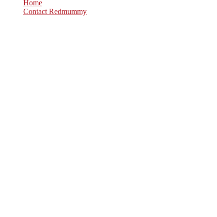
Home
Contact Redmummy