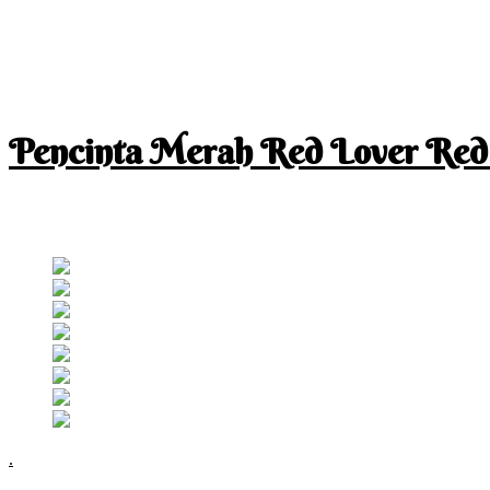
Pencinta Merah Red Lover Red
I am a RED lover so my life is full of RED
Follow RM
.