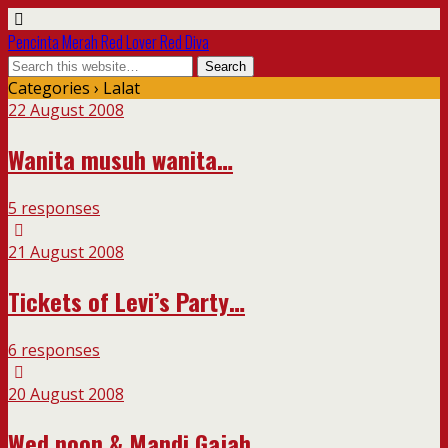
Pencinta Merah Red Lover Red Diva
Categories ›
Lalat
22 August 2008
Wanita musuh wanita…
5 responses
21 August 2008
Tickets of Levi’s Party…
6 responses
20 August 2008
Wed noon & Mandi Gajah…