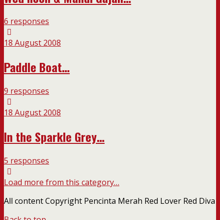
6 responses
18 August 2008
Paddle Boat…
9 responses
18 August 2008
In the Sparkle Grey…
5 responses
Load more from this category…
All content Copyright Pencinta Merah Red Lover Red Diva
Back to top